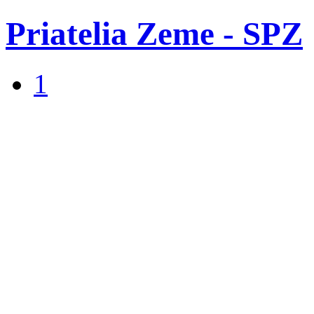
Priatelia Zeme - SPZ
1