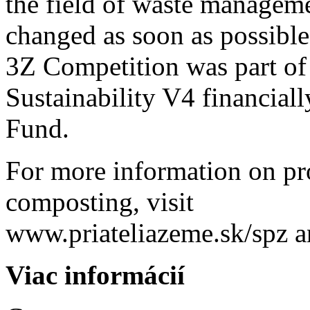
the field of waste manageme
changed as soon as possible
3Z Competition was part of 
Sustainability V4 financial
Fund.
For more information on p
composting, visit
www.priateliazeme.sk/spz 
Viac informácií