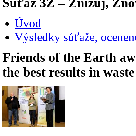
Súťaž 3Z – Znižuj, Zno
Úvod
Výsledky súťaže, ocenen
Friends of the Earth aw
the best results in was