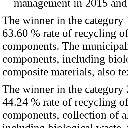
management in 2015 and
The winner in the category 
63.60 % rate of recycling o
components. The municipalit
components, including biolo
composite materials, also te
The winner in the category
44.24 % rate of recycling o
components, collection of a
including biological waste,