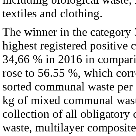
textiles and clothing.
The winner in the category 
highest registered positive 
34,66 % in 2016 in compari
rose to 56.55 %, which cor
sorted communal waste per 
kg of mixed communal waste
collection of all obligatory
waste, multilayer composite 