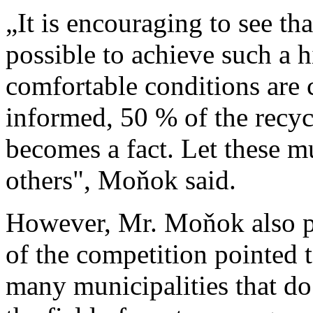
„It is encouraging to see tha
possible to achieve such a h
comfortable conditions are 
informed, 50 % of the recycl
becomes a fact. Let these m
others", Moňok said.
However, Mr. Moňok also po
of the competition pointed to
many municipalities that do n