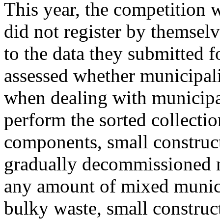
This year, the competition w
did not register by themsel
to the data they submitted f
assessed whether municipalit
when dealing with municipal
perform the sorted collecti
components, small construc
gradually decommissioned mu
any amount of mixed municip
bulky waste, small construct