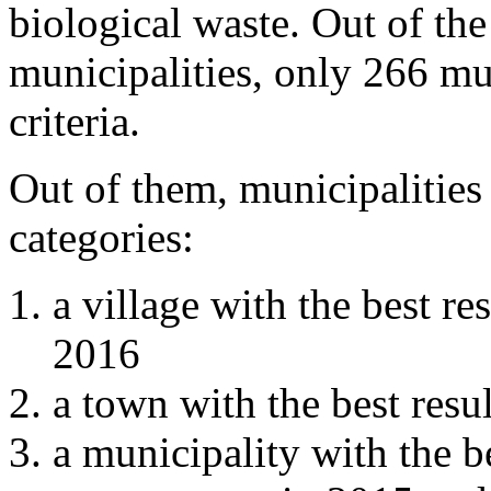
biological waste. Out of the
municipalities, only 266 mu
criteria.
Out of them, municipalities
categories:
a village with the best r
2016
a town with the best res
a municipality with the b