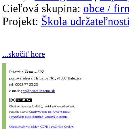
Cieľová skupina:
obce / fi
Projekt:
Škola udržateľnost
...skočiť hore
Priatelia Zeme – SPZ
poštová adresa: Haluzice 761, 91307 Haluzice
tel: 0903 77 23 23
e-mail:
spz@priateliazeme.sk
Obsah týchto stránok (dielo), pokiaľ nie je uvedené inak,
podlieha licencii
Creative Commons: Uveďte autora -
Nevyužívajte dielo komerčne - Zachovajte licenciu
Ochrana osobných údajov, GDPR a používanie Cookies