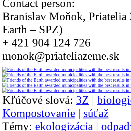
Contact person:
Branislav Moňok, Priatelia
Earth – SPZ)
+ 421 904 124 726
monok@priateliazeme.sk
Kľúčové slová:
3Z
|
biolog
Kompostovanie
|
súťaž
Témy:
ekologizácia
|
odpad