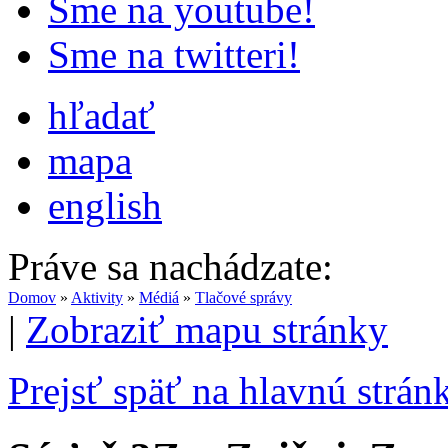
Sme na youtube!
Sme na twitteri!
hľadať
mapa
english
Práve sa nachádzate:
Domov
»
Aktivity
»
Médiá
»
Tlačové správy
|
Zobraziť mapu stránky
Prejsť späť na hlavnú strán