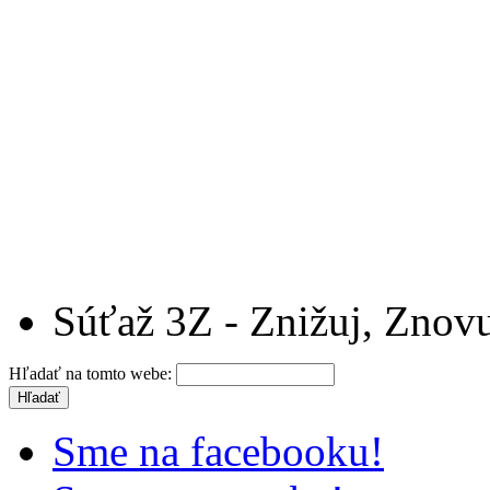
Súťaž 3Z - Znižuj, Znovu
Hľadať na tomto webe:
Sme na facebooku!