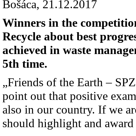
Bošáca,
21.12.2017
Winners in the competiti
Recycle about best progres
achieved in waste manage
5th time.
„Friends of the Earth – SPZ
point out that positive exa
also in our country. If we 
should highlight and award